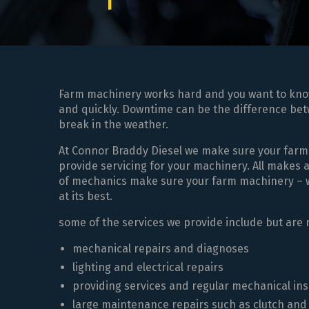
Farm machinery works hard and you want to know i
and quickly. Downtime can be the difference betw
break in the weather.
At Connor Braddy Diesel we make sure your farm
provide servicing for your machinery. All makes
of mechanics make sure your farm machinery – whe
at its best.
some of the services we provide include but are n
mechanical repairs and diagnoses
lighting and electrical repairs
providing services and regular mechanical in
large maintenance repairs such as clutch and