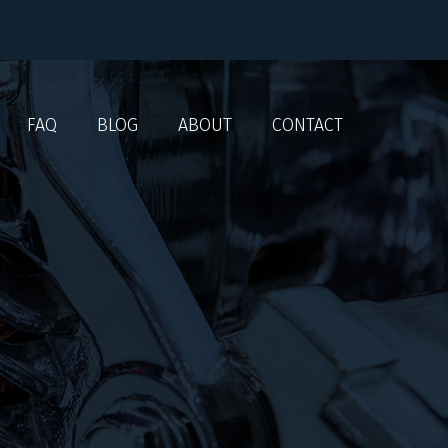
FAQ
BLOG
ABOUT
CONTACT