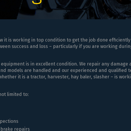
t is working in top condition to get the job done efficiently
een success and loss – particularly if you are working durin
 equipment is in excellent condition. We repair any damage
 and models are handled and our experienced and qualified 
ther it is a tractor, harvester, hay baler, slasher – is work
ot limited to:
spections
 brake repairs