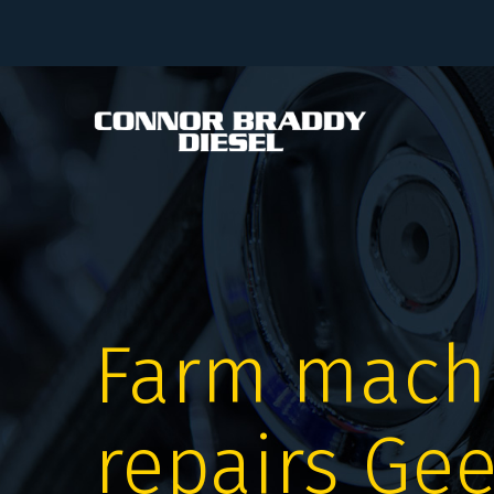
Farm mach
repairs Ge