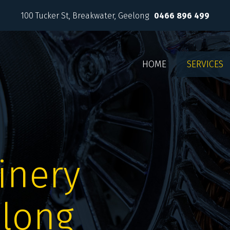
100 Tucker St
Breakwater, Geelong
0466 896 499
HOME
SERVICES
inery
elong