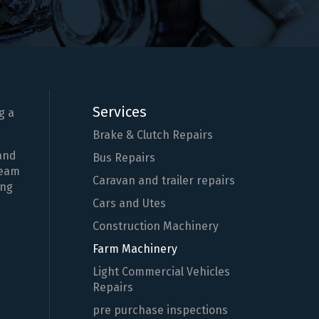
Services
g a
Brake & Clutch Repairs
 and
Bus Repairs
team
Caravan and trailer repairs
ing
Cars and Utes
Construction Machinery
Farm Machinery
Light Commercial Vehicles
Repairs
pre purchase inspections