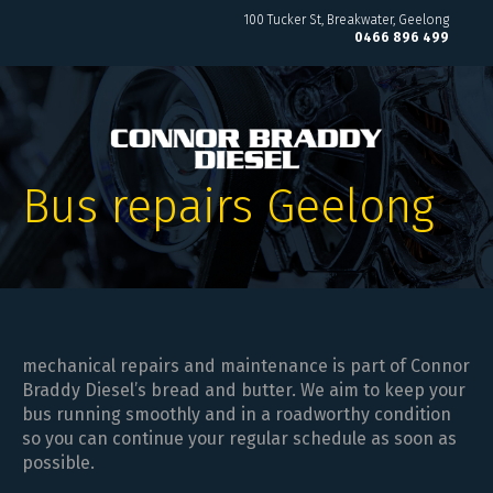
100 Tucker St
Breakwater, Geelong
0466 896 499
Bus repairs Geelong
mechanical repairs and maintenance is part of Connor
Braddy Diesel’s bread and butter. We aim to keep your
bus running smoothly and in a roadworthy condition
so you can continue your regular schedule as soon as
possible.