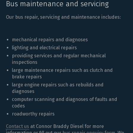
Bus maintenance and servicing
Our bus repair, servicing and maintenance includes:
mechanical repairs and diagnoses
lighting and electrical repairs
providing services and regular mechanical
inspections
large maintenance repairs such as clutch and
brake repairs
large engine repairs such as rebuilds and
diagnoses
computer scanning and diagnoses of faults and
codes
roadworthy repairs
Contact us
at Connor Braddy Diesel for more
information or fill out our
bus repair enquiry form
. We