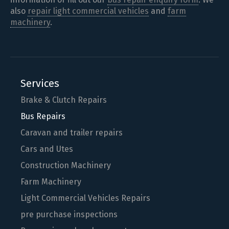
also
repair light commercial vehicles
and
farm
machinery
.
Services
Brake & Clutch Repairs
Bus Repairs
Caravan and trailer repairs
Cars and Utes
Construction Machinery
Farm Machinery
Light Commercial Vehicles Repairs
pre purchase inspections