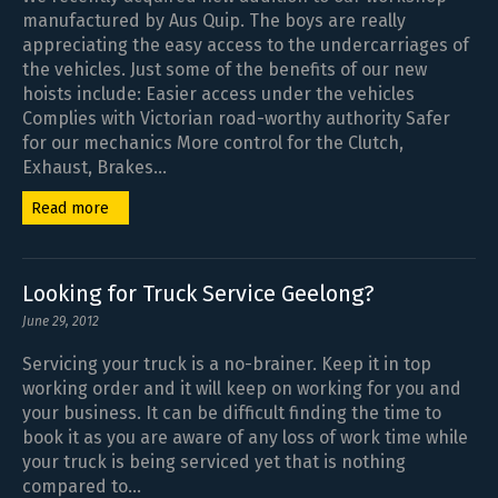
manufactured by Aus Quip. The boys are really
appreciating the easy access to the undercarriages of
the vehicles. Just some of the benefits of our new
hoists include: Easier access under the vehicles
Complies with Victorian road-worthy authority Safer
for our mechanics More control for the Clutch,
Exhaust, Brakes...
Read more
Looking for Truck Service Geelong?
June 29, 2012
Servicing your truck is a no-brainer. Keep it in top
working order and it will keep on working for you and
your business. It can be difficult finding the time to
book it as you are aware of any loss of work time while
your truck is being serviced yet that is nothing
compared to...