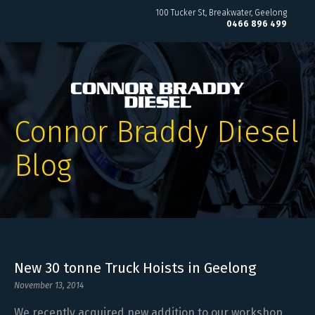
100 Tucker St
Breakwater, Geelong
0466 896 499
Connor Braddy Diesel
Blog
New 30 tonne Truck Hoists in Geelong
November 13, 2014
We recently acquired new addition to our workshop