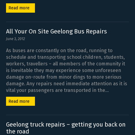
Read more
All Your On Site Geelong Bus Repairs
June 3, 2012
As buses are constantly on the road, running to
schedule and transporting school children, students,
workers, travellers – all members of the community it
is inevitable they may experience some unforeseen
damage on-route from minor dings to more serious
damage. Any repairs need immediate attention as it is
vital your passengers are transported in the...
Read more
Geelong truck repairs – getting you back on
the road