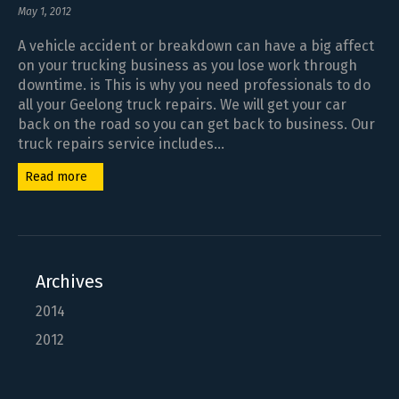
May 1, 2012
A vehicle accident or breakdown can have a big affect
on your trucking business as you lose work through
downtime. is This is why you need professionals to do
all your Geelong truck repairs. We will get your car
back on the road so you can get back to business. Our
truck repairs service includes...
Read more
Archives
2014
2012